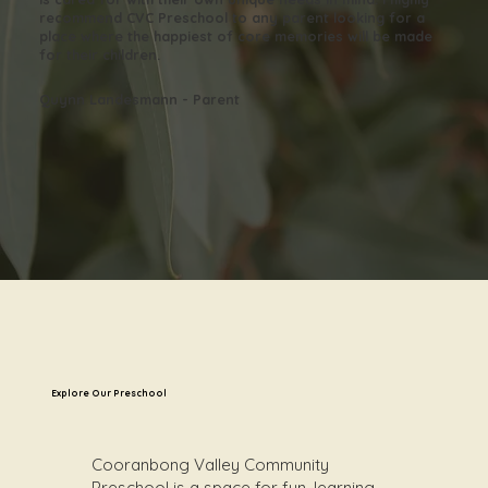
recommend CVC Preschool to any parent looking for a
place where the happiest of core memories will be made
for their children.
Quynn Landesmann - Parent
Explore Our Preschool
Cooranbong Valley Community
Preschool is a space for fun, learning