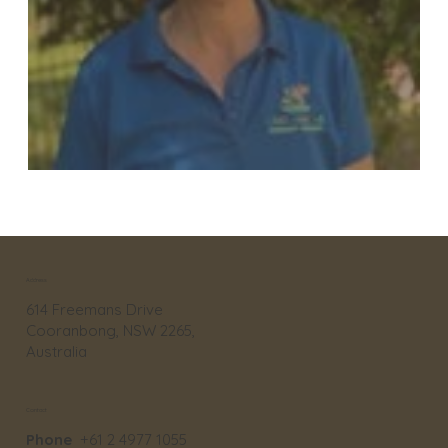
Introducing our new Director Keli-Ann
Address
614 Freemans Drive
Cooranbong, NSW 2265,
Australia
Contact
Phone
+61 2 4977 1055