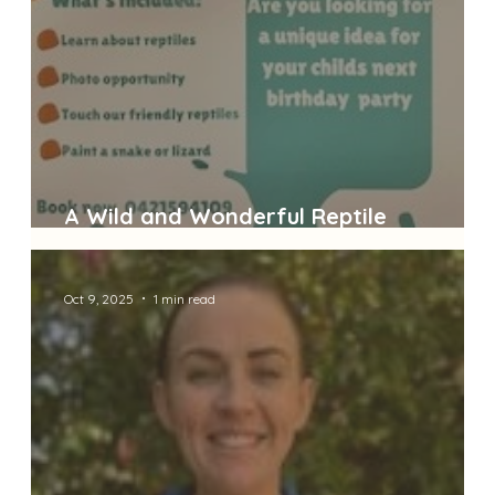
A Wild and Wonderful Reptile
Adventure!
Oct 9, 2025
1 min read