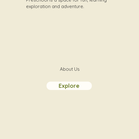
exploration and adventure.
About Us
Explore