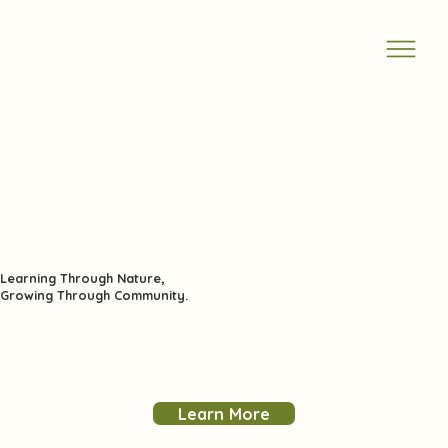
Learning Through Nature,
Growing Through Community.
Learn More