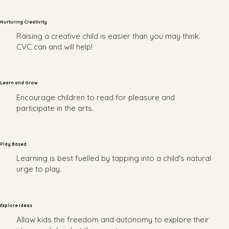
Nurturing Creativity
Raising a creative child is easier than you may think.
CVC can and will help!
Learn and Grow
Encourage children to read for pleasure and
participate in the arts.
Play Based
Learning is best fuelled by tapping into a child's natural
urge to play.
Explore Ideas
Allow kids the freedom and autonomy to explore their