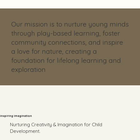
Our mission is to nurture young minds
through play-based learning, foster
community connections, and inspire
a love for nature, creating a
foundation for lifelong learning and
exploration
Inspiring Imagination
Nurturing Creativity & Imagination for Child
Development.