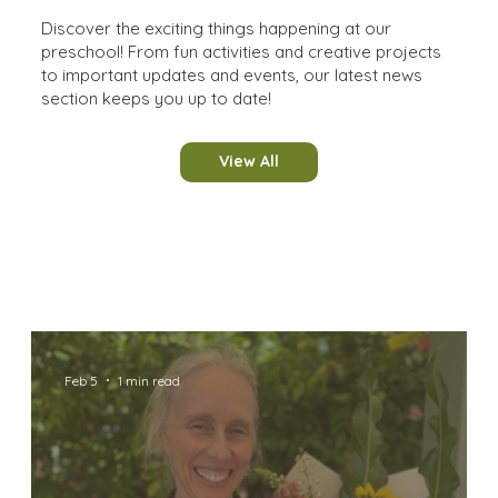
Discover the exciting things happening at our
preschool! From fun activities and creative projects
to important updates and events, our latest news
section keeps you up to date!
View All
Feb 5
1 min read