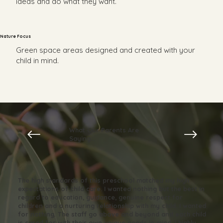
ideas and do what they want.
Nature Focus
Green space areas designed and created with your
child in mind.
What Our Parents Are
Saying...
The high standards of this preschool matched my high
expectations of child care. I wanted nothing but the best in
regard to education, guidance, genuine respect for
children and a nurturing relationship with my child. I wanted
for nothing. The staff go above and beyond and each child
is cared for with their own unique needs in mind. I highly