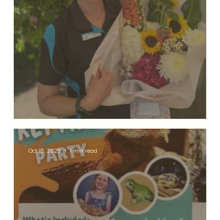
✨ Celebrating 27 Years of Dedication 
Oct 15, 2025
1 min read