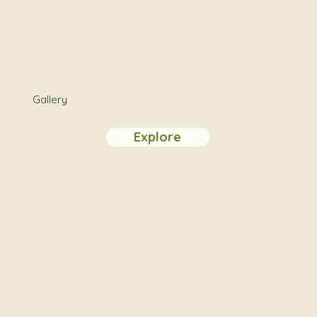
Gallery
Explore