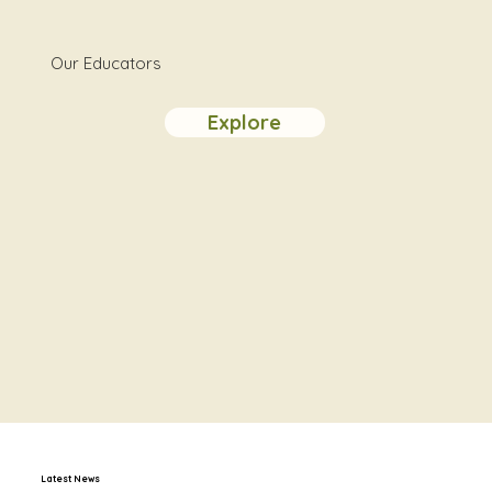
Our Educators
Explore
Latest News