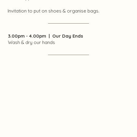
Invitation to put on shoes & organise bags.
3.00pm - 4.00pm | Our Day Ends​
Wash & dry our hands