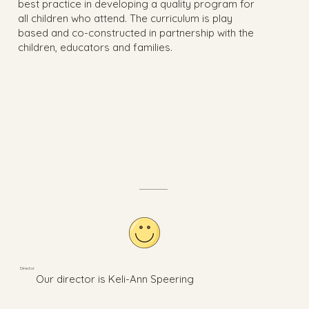
best practice in developing a quality program for
all children who attend. The curriculum is play
based and co-constructed in partnership with the
children, educators and families.
Director
Our director is Keli-Ann Speering