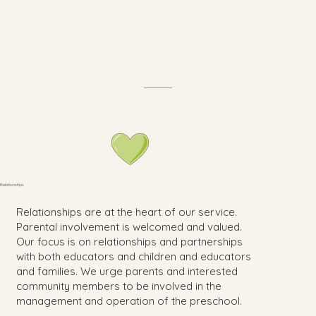
Relationships
Relationships are at the heart of our service.
Parental involvement is welcomed and valued.
Our focus is on relationships and partnerships
with both educators and children and educators
and families. We urge parents and interested
community members to be involved in the
management and operation of the preschool.