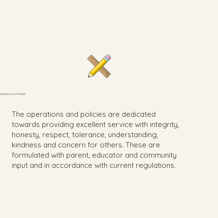
Operations & Policies
The operations and policies are dedicated
towards providing excellent service with integrity,
honesty, respect, tolerance, understanding,
kindness and concern for others. These are
formulated with parent, educator and community
input and in accordance with current regulations.