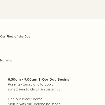
Our Flow of the Day
Morning
8.30am - 9.00am | Our Day Begins
Parents/Guardians to apply
sunscreen to child/ren on arrival
Find our locker name.
Sign in with our ‘belonging stone’.