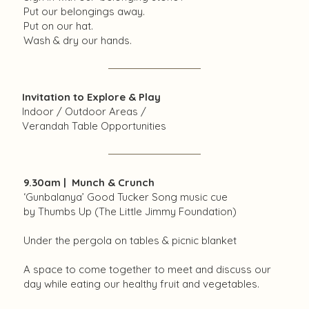
Put our belongings away.
Put on our hat.
Wash & dry our hands.
Invitation to Explore & Play
Indoor / Outdoor Areas /
Verandah Table Opportunities
9.30am | Munch & Crunch
‘Gunbalanya’ Good Tucker Song music cue
by Thumbs Up (The Little Jimmy Foundation)
Under the pergola on tables & picnic blanket
A space to come together to meet and discuss our
day while eating our healthy fruit and vegetables.