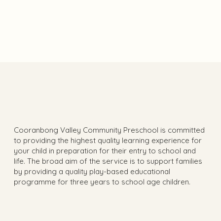
View Gallery
Cooranbong Valley Community Preschool is committed
to providing the highest quality learning experience for
your child in preparation for their entry to school and
life. The broad aim of the service is to support families
by providing a quality play-based educational
programme for three years to school age children.