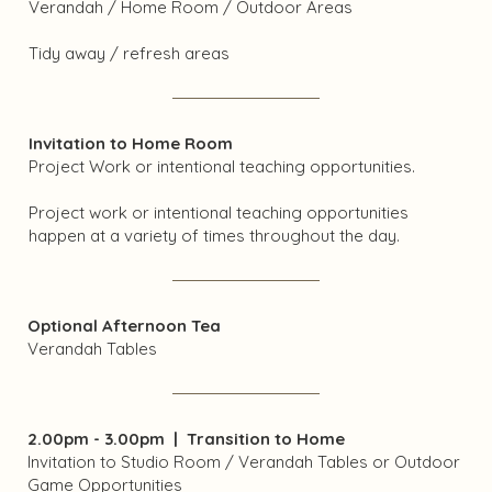
Verandah / Home Room / Outdoor Areas
Tidy away / refresh areas
Invitation to Home Room
Project Work or intentional teaching opportunities.
Project work or intentional teaching opportunities
happen at a variety of times throughout the day.
Optional Afternoon Tea
Verandah Tables
2.00pm - 3.00pm | Transition to Home
Invitation to Studio Room / Verandah Tables or Outdoor
Game Opportunities​