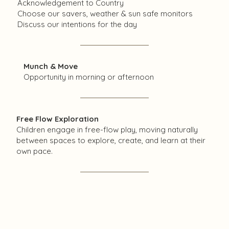
Acknowledgement to Country
Choose our savers, weather & sun safe monitors
Discuss our intentions for the day
Munch & Move
Opportunity in morning or afternoon​
Free Flow Exploration
Children engage in free-flow play, moving naturally
between spaces to explore, create, and learn at their
own pace.