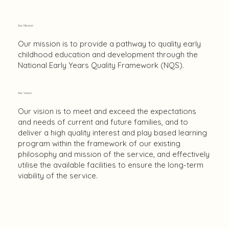
Our Mission
Our mission is to provide a pathway to quality early
childhood education and development through the
National Early Years Quality Framework (NQS).
Our Vision
Our vision is to meet and exceed the expectations
and needs of current and future families, and to
deliver a high quality interest and play based learning
program within the framework of our existing
philosophy and mission of the service, and effectively
utilise the available facilities to ensure the long-term
viability of the service.