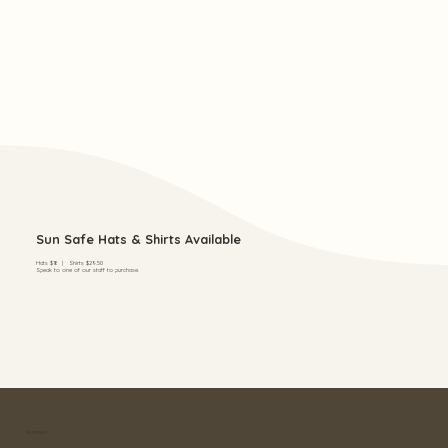
Sun Safe Hats & Shirts Available
Hats $18 | Shirts $29.50
Speak to one of our staff to purchase.
Address