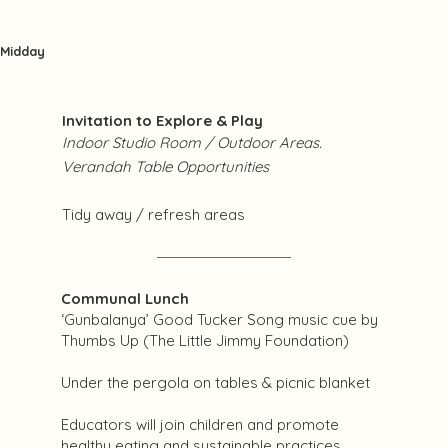
Midday
Invitation to Explore & Play
Indoor Studio Room / Outdoor Areas.
Verandah Table Opportunities
Tidy away / refresh areas
Communal Lunch
‘Gunbalanya’ Good Tucker Song music cue by
Thumbs Up (The Little Jimmy Foundation)
Under the pergola on tables & picnic blanket
Educators will join children and promote
healthy eating and sustainable practices