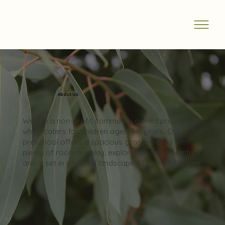
About Us
We are a non-profit community owned preschool
which caters for children aged 3-6 years. Our
preschool offers a spacious grassed area with
plenty of room for play, exploration and adventure
and is set in a natural landscape of blue and green.