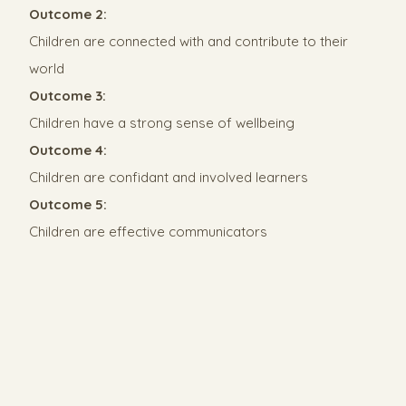
Outcome 2:
Children are connected with and contribute to their
world
Outcome 3:
Children have a strong sense of wellbeing
Outcome 4:
Children are confidant and involved learners
Outcome 5:
Children are effective communicators