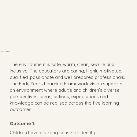
Environment
The environment is safe, warm, clean, secure and
inclusive. The educators are caring, highly motivated,
qualified, passionate and well prepared professionals.
The Early Years Learning Framework vision supports
an environment where adult’s and children’s diverse
perspectives, ideas, actions, expectations and
knowledge can be realised across the five learning
outcomes:
Outcome 1:
Children have a strong sense of identity