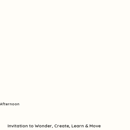
Afternoon
Invitation to Wonder, Create, Learn & Move