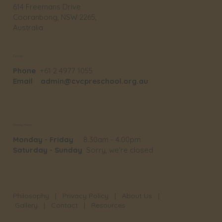
614 Freemans Drive
Cooranbong, NSW 2265,
Australia
Contact
Phone
+61 2 4977 1055
Email
admin@cvcpreschool.org.au
Opening Hours
Monday - Friday
8.30am - 4.00pm
Saturday - Sunday
Sorry, we're closed
Philosophy
|
Privacy Policy
|
About Us
|
Gallery
|
Contact
|
Resources