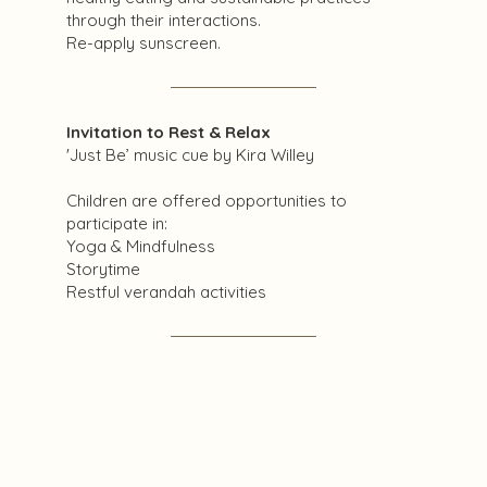
through their interactions.
Re-apply sunscreen.
Invitation to Rest & Relax
'Just Be’ music cue by Kira Willey
Children are offered opportunities to
participate in:
Yoga & Mindfulness
Storytime
Restful verandah activities