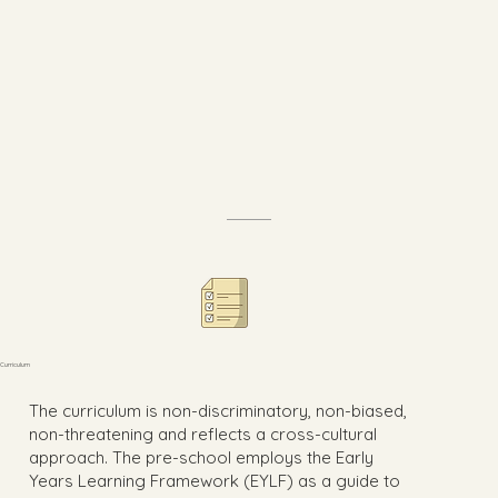
Curriculum
The curriculum is non-discriminatory, non-biased,
non-threatening and reflects a cross-cultural
approach. The pre-school employs the Early
Years Learning Framework (EYLF) as a guide to