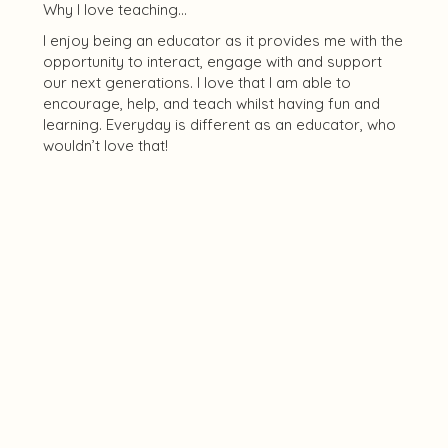
Why I love teaching...
I enjoy being an educator as it provides me with the
opportunity to interact, engage with and support
our next generations. I love that I am able to
encourage, help, and teach whilst having fun and
learning. Everyday is different as an educator, who
wouldn’t love that!