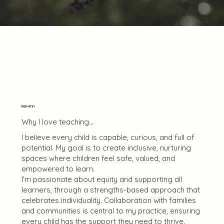
Keli-Ann
Why I love teaching...
I believe every child is capable, curious, and full of
potential. My goal is to create inclusive, nurturing
spaces where children feel safe, valued, and
empowered to learn.
I’m passionate about equity and supporting all
learners, through a strengths-based approach that
celebrates individuality. Collaboration with families
and communities is central to my practice, ensuring
every child has the support they need to thrive.