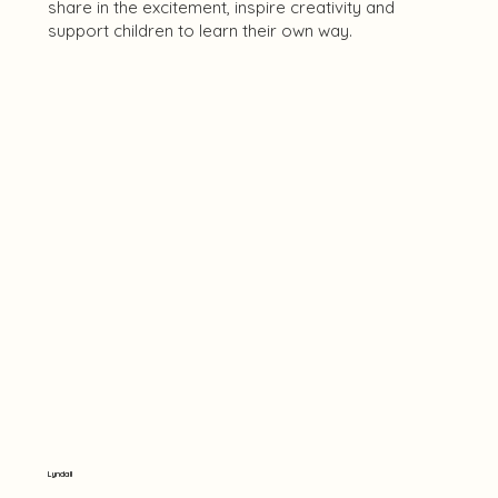
share in the excitement, inspire creativity and
support children to learn their own way.
Lyndall