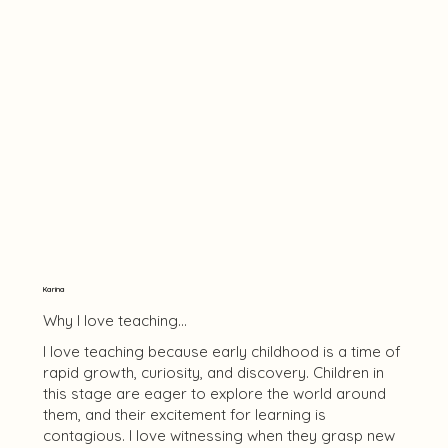
Karina
Why I love teaching...
I love teaching because early childhood is a time of
rapid growth, curiosity, and discovery. Children in
this stage are eager to explore the world around
them, and their excitement for learning is
contagious. I love witnessing when they grasp new