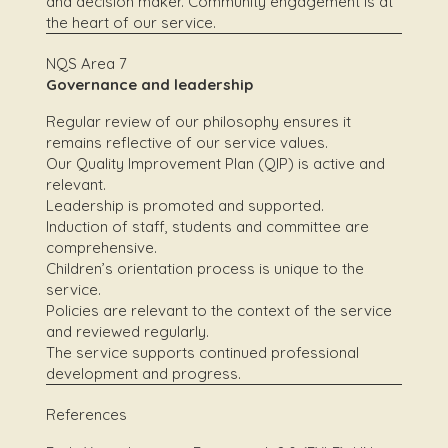
and decision maker. Community engagement is at
the heart of our service.
NQS Area 7
Governance and leadership
Regular review of our philosophy ensures it
remains reflective of our service values.
Our Quality Improvement Plan (QIP) is active and
relevant.
Leadership is promoted and supported.
Induction of staff, students and committee are
comprehensive.
Children’s orientation process is unique to the
service.
Policies are relevant to the context of the service
and reviewed regularly.
The service supports continued professional
development and progress.
References