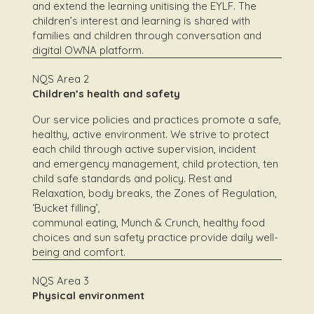
and extend the learning unitising the EYLF. The
children’s interest and learning is shared with
families and children through conversation and
digital OWNA platform.
NQS Area 2
Children’s health and safety
Our service policies and practices promote a safe,
healthy, active environment. We strive to protect
each child through active supervision, incident
and emergency management, child protection, ten
child safe standards and policy. Rest and
Relaxation, body breaks, the Zones of Regulation,
‘Bucket filling’,
communal eating, Munch & Crunch, healthy food
choices and sun safety practice provide daily well-
being and comfort.
NQS Area 3
Physical environment