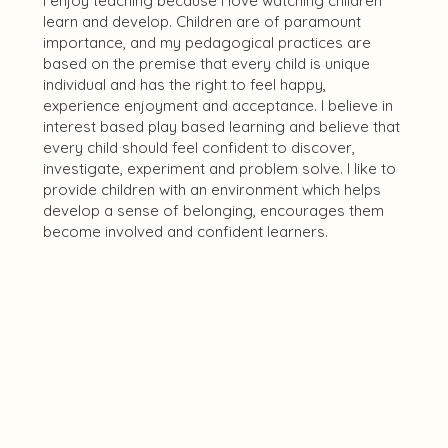
I enjoy teaching because I love watching children
learn and develop. Children are of paramount
importance, and my pedagogical practices are
based on the premise that every child is unique
individual and has the right to feel happy,
experience enjoyment and acceptance. I believe in
interest based play based learning and believe that
every child should feel confident to discover,
investigate, experiment and problem solve. I like to
provide children with an environment which helps
develop a sense of belonging, encourages them
become involved and confident learners.