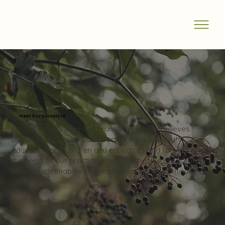
Meet Our Educators
Cooranbong Valley Community Preschool believes
building relationships and partnerships with both
educators and children and educators and families is at
the heart of our practice. We value that we are a small
team, which enables children to experience continuity of
care.