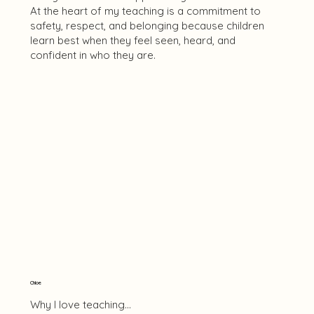
At the heart of my teaching is a commitment to
safety, respect, and belonging because children
learn best when they feel seen, heard, and
confident in who they are.
Chloe
Why I love teaching...