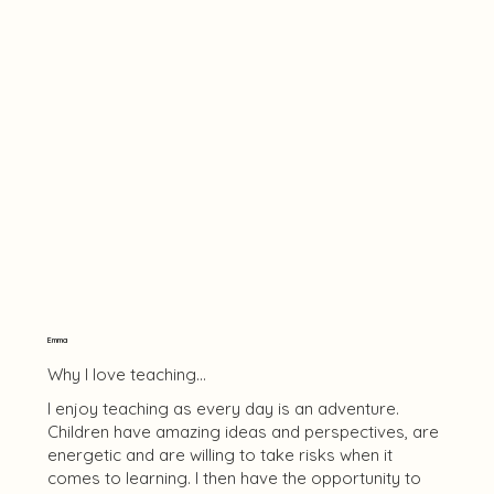
Emma
Why I love teaching...
I enjoy teaching as every day is an adventure.
Children have amazing ideas and perspectives, are
energetic and are willing to take risks when it
comes to learning. I then have the opportunity to