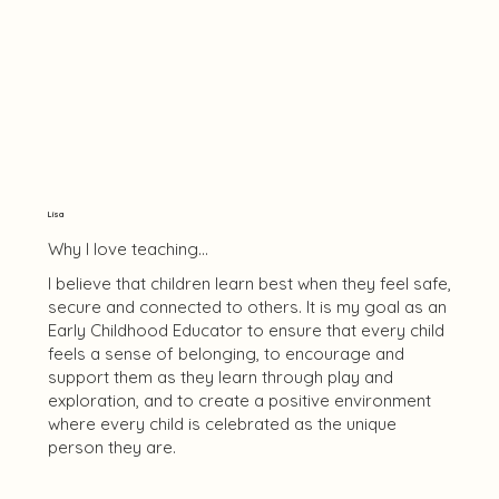
Lisa
Why I love teaching...
I believe that children learn best when they feel safe,
secure and connected to others. It is my goal as an
Early Childhood Educator to ensure that every child
feels a sense of belonging, to encourage and
support them as they learn through play and
exploration, and to create a positive environment
where every child is celebrated as the unique
person they are.