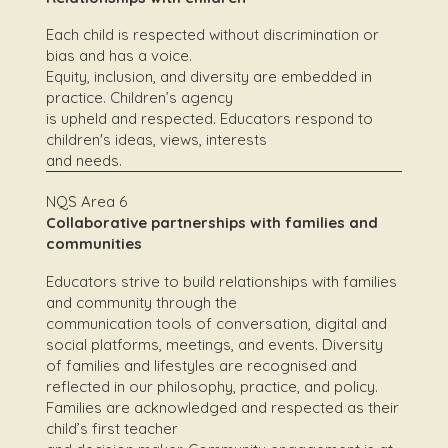
Each child is respected without discrimination or
bias and has a voice.
Equity, inclusion, and diversity are embedded in
practice. Children’s agency
is upheld and respected. Educators respond to
children's ideas, views, interests
and needs.
NQS Area 6
Collaborative partnerships with families and
communities
Educators strive to build relationships with families
and community through the
communication tools of conversation, digital and
social platforms, meetings, and events. Diversity
of families and lifestyles are recognised and
reflected in our philosophy, practice, and policy.
Families are acknowledged and respected as their
child’s first teacher