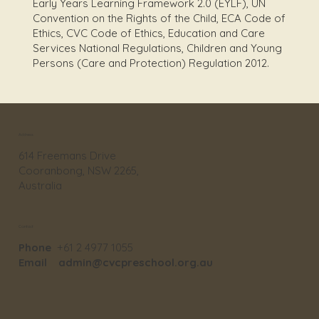
Early Years Learning Framework 2.0 (EYLF), UN
Convention on the Rights of the Child, ECA Code of
Ethics, CVC Code of Ethics, Education and Care
Services National Regulations, Children and Young
Persons (Care and Protection) Regulation 2012.
Address
614 Freemans Drive
Cooranbong, NSW 2265,
Australia
Contact
Phone
+61 2 4977 1055
Email
admin@cvcpreschool.org.au