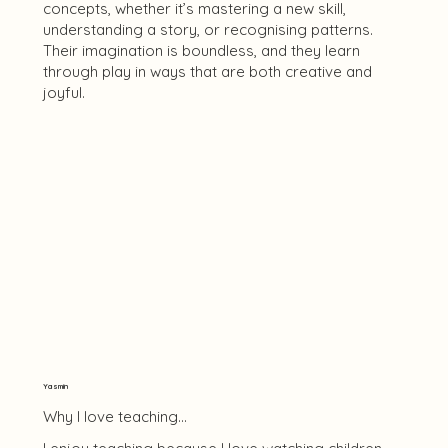
concepts, whether it’s mastering a new skill,
understanding a story, or recognising patterns.
Their imagination is boundless, and they learn
through play in ways that are both creative and
joyful.
Yasmin
Why I love teaching...