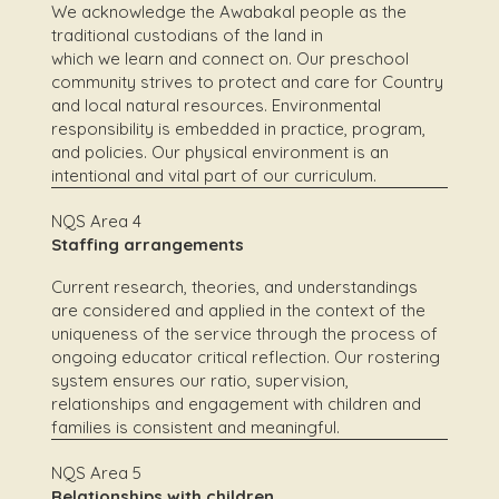
We acknowledge the Awabakal people as the
traditional custodians of the land in
which we learn and connect on. Our preschool
community strives to protect and care for Country
and local natural resources. Environmental
responsibility is embedded in practice, program,
and policies. Our physical environment is an
intentional and vital part of our curriculum.
NQS Area 4
Staffing arrangements
Current research, theories, and understandings
are considered and applied in the context of the
uniqueness of the service through the process of
ongoing educator critical reflection. Our rostering
system ensures our ratio, supervision,
relationships and engagement with children and
families is consistent and meaningful.
NQS Area 5
Relationships with children