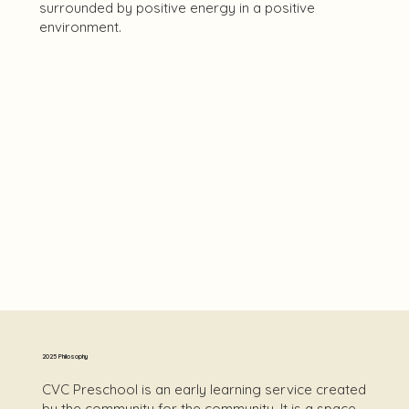
surrounded by positive energy in a positive
environment.
2025 Philosophy
CVC Preschool is an early learning service created
by the community for the community. It is a space