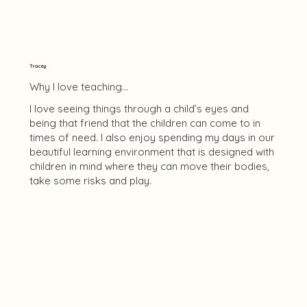
Tracey
Why I love teaching...
I love seeing things through a child’s eyes and
being that friend that the children can come to in
times of need. I also enjoy spending my days in our
beautiful learning environment that is designed with
children in mind where they can move their bodies,
take some risks and play.