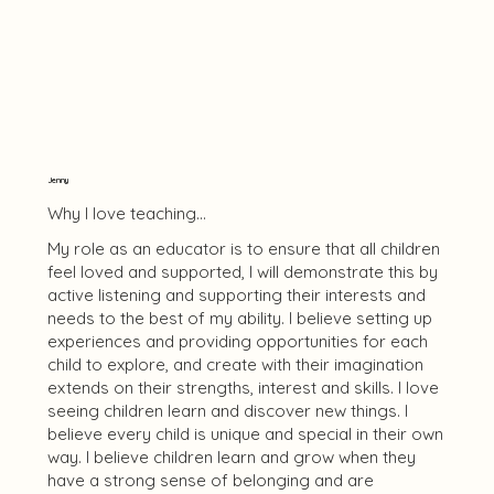
Jenny
Why I love teaching...
My role as an educator is to ensure that all children
feel loved and supported, I will demonstrate this by
active listening and supporting their interests and
needs to the best of my ability. I believe setting up
experiences and providing opportunities for each
child to explore, and create with their imagination
extends on their strengths, interest and skills. I love
seeing children learn and discover new things. I
believe every child is unique and special in their own
way. I believe children learn and grow when they
have a strong sense of belonging and are