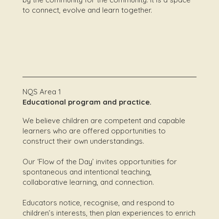
to connect, evolve and learn together.
NQS Area 1
Educational program and practice.
We believe children are competent and capable
learners who are offered opportunities to
construct their own understandings.
Our ‘Flow of the Day’ invites opportunities for
spontaneous and intentional teaching,
collaborative learning, and connection.
Educators notice, recognise, and respond to
children’s interests, then plan experiences to enrich