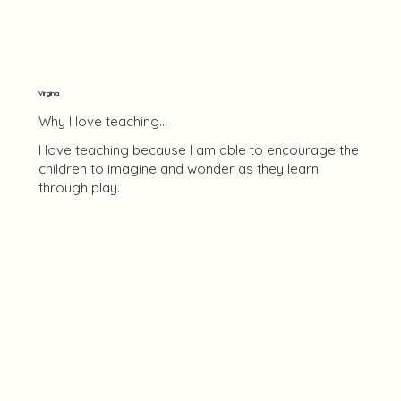
Virginia
Why I love teaching...
I love teaching because I am able to encourage the
children to imagine and wonder as they learn
through play.