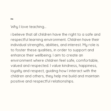
Ella
Why I love teaching...
i believe that all children have the right to a safe and
respectful learning environment. Children have their
individual strengths, abilities, and interest. My role is
to foster these qualities, in order to support and
enhance their wellbeing. I aim to create an
environment where children feel safe, comfortable,
valued and respected. I value kindness, happiness,
loyalty and respect, guiding how I interact with the
children and others, they help me build and maintain
positive and respectful relationships.