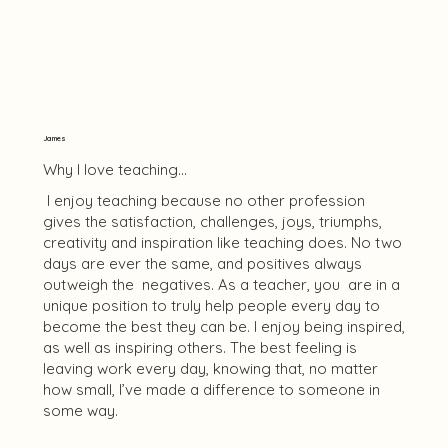
James
Why I love teaching...
I enjoy teaching because no other profession
gives the satisfaction, challenges, joys, triumphs,
creativity and inspiration like teaching does. No two
days are ever the same, and positives always
outweigh the negatives. As a teacher, you are in a
unique position to truly help people every day to
become the best they can be. I enjoy being inspired,
as well as inspiring others. The best feeling is
leaving work every day, knowing that, no matter
how small, I’ve made a difference to someone in
some way.