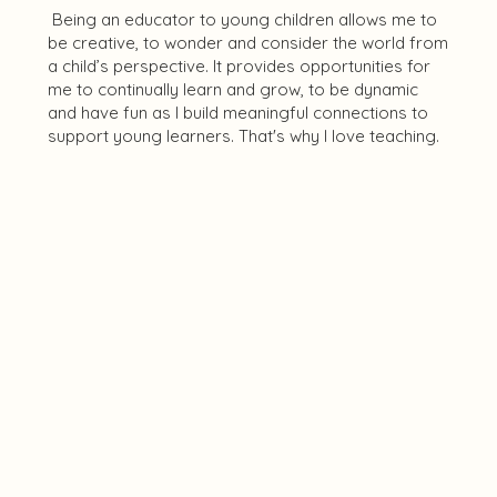
Being an educator to young children allows me to
be creative, to wonder and consider the world from
a child’s perspective. It provides opportunities for
me to continually learn and grow, to be dynamic
and have fun as I build meaningful connections to
support young learners. That's why I love teaching.