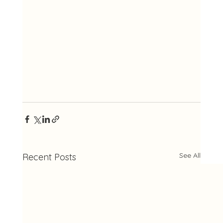
See All
Recent Posts