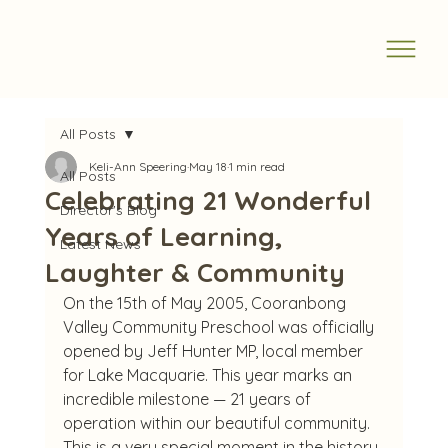
All Posts
Keli-Ann Speering
May 18
1 min read
All Posts
Celebrating 21 Wonderful
Director's Blog
Years of Learning,
Latest News
Laughter & Community
On the 15th of May 2005, Cooranbong 
Valley Community Preschool was officially 
opened by Jeff Hunter MP, local member 
for Lake Macquarie. This year marks an 
incredible milestone — 21 years of 
operation within our beautiful community.
This is a very special moment in the history 