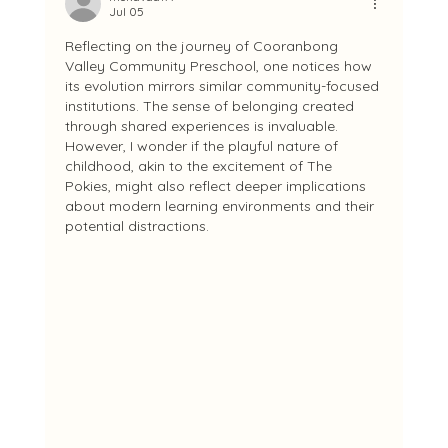
Jul 05
Reflecting on the journey of Cooranbong 
Valley Community Preschool, one notices how 
its evolution mirrors similar community-focused 
institutions. The sense of belonging created 
through shared experiences is invaluable. 
However, I wonder if the playful nature of 
childhood, akin to the excitement of The 
Pokies, might also reflect deeper implications 
about modern learning environments and their 
potential distractions.