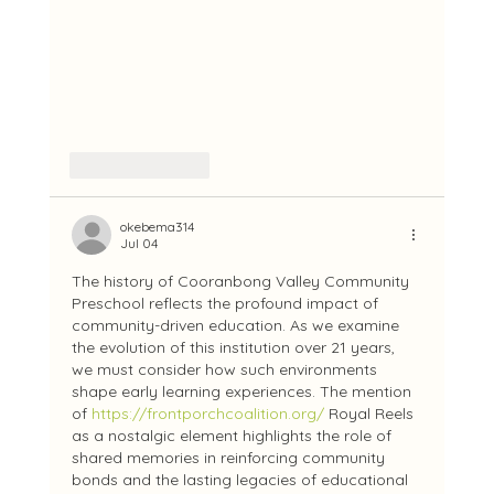
Like
Reply
okebema314
Jul 04
The history of Cooranbong Valley Community 
Preschool reflects the profound impact of 
community-driven education. As we examine 
the evolution of this institution over 21 years, 
we must consider how such environments 
shape early learning experiences. The mention 
of 
https://frontporchcoalition.org/
 Royal Reels 
as a nostalgic element highlights the role of 
shared memories in reinforcing community 
bonds and the lasting legacies of educational 