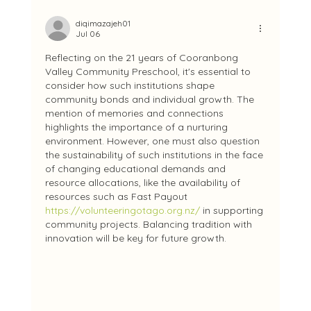
diqimazajeh01
Jul 06
Reflecting on the 21 years of Cooranbong 
Valley Community Preschool, it's essential to 
consider how such institutions shape 
community bonds and individual growth. The 
mention of memories and connections 
highlights the importance of a nurturing 
environment. However, one must also question 
the sustainability of such institutions in the face 
of changing educational demands and 
resource allocations, like the availability of 
resources such as Fast Payout 
https://volunteeringotago.org.nz/
 in supporting 
community projects. Balancing tradition with 
innovation will be key for future growth.