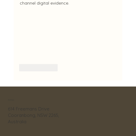
channel digital evidence.
Like
Reply
Address
614 Freemans Drive
Cooranbong, NSW 2265,
Australia