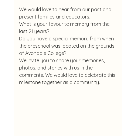
We would love to hear from our past and 
present families and educators.
What is your favourite memory from the 
last 21 years?
Do you have a special memory from when 
the preschool was located on the grounds 
of Avondale College?
We invite you to share your memories, 
photos, and stories with us in the 
comments. We would love to celebrate this 
milestone together as a community.