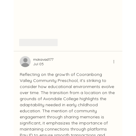
Like
Reply
mokavad177
Jul 05
Reflecting on the growth of Cooranbong 
Valley Community Preschool, it's striking to 
consider how educational environments evolve 
over time. The transition from a location on the 
grounds of Avondale College highlights the 
adaptability needed in early childhood 
education. The mention of community 
engagement through sharing memories is 
significant; it emphasizes the importance of 
maintaining connections through platforms 
Pay ID to ensure smooth transactions and 