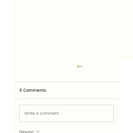
5 Comments
Write a comment...
Our 2026 Management Committee
Newest