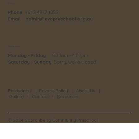
Contact
Phone
+61 2 4977 1055
Email
admin@cvcpreschool.org.au
Opening Hours
Monday - Friday
8.30am - 4.00pm
Saturday - Sunday
Sorry, we're closed
Philosophy
|
Privacy Policy
|
About Us
|
Gallery
|
Contact
|
Resources
© 2024 Cooranbong Community Preschool