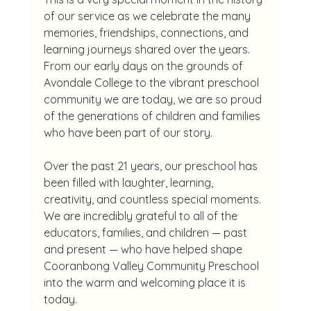
of our service as we celebrate the many 
memories, friendships, connections, and 
learning journeys shared over the years. 
From our early days on the grounds of 
Avondale College to the vibrant preschool 
community we are today, we are so proud 
of the generations of children and families 
who have been part of our story.
Over the past 21 years, our preschool has 
been filled with laughter, learning, 
creativity, and countless special moments. 
We are incredibly grateful to all of the 
educators, families, and children — past 
and present — who have helped shape 
Cooranbong Valley Community Preschool 
into the warm and welcoming place it is 
today.