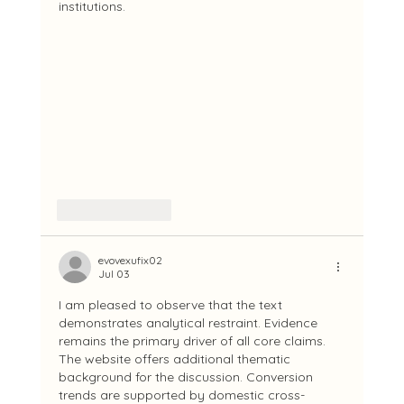
institutions.
Like
Reply
evovexufix02
Jul 03
I am pleased to observe that the text 
demonstrates analytical restraint. Evidence 
remains the primary driver of all core claims. 
The website offers additional thematic 
background for the discussion. Conversion 
trends are supported by domestic cross-