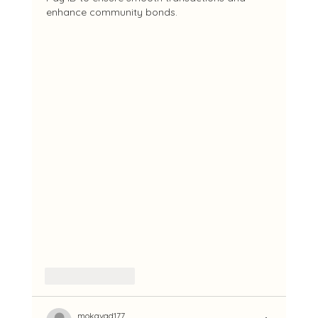
enhance community bonds.
Like
Reply
mokavad177