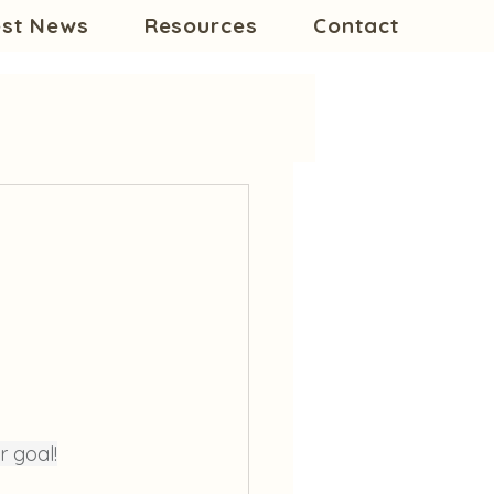
est News
Resources
Contact
r goal!