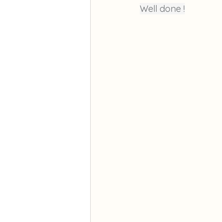
Well done !