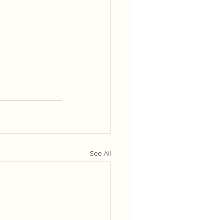
See All