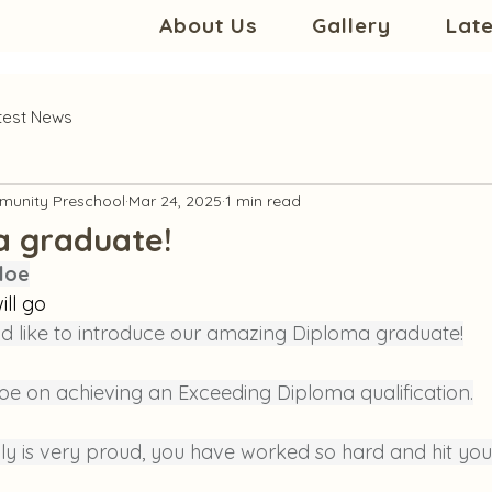
About Us
Gallery
Lat
test News
unity Preschool
Mar 24, 2025
1 min read
a graduate!
loe
ill go
d like to introduce our amazing Diploma graduate!
oe on achieving an Exceeding Diploma qualification.
ly is very proud, you have worked so hard and hit you