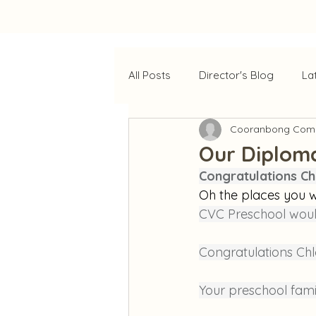
All Posts
Director's Blog
La
Cooranbong Comm
Our Diplom
Congratulations Ch
Oh the places you w
CVC Preschool woul
Congratulations Chl
Your preschool fami