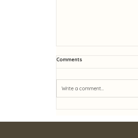
Comments
Write a comment...
✨ Celebrating 27 Years of
Dedication ✨