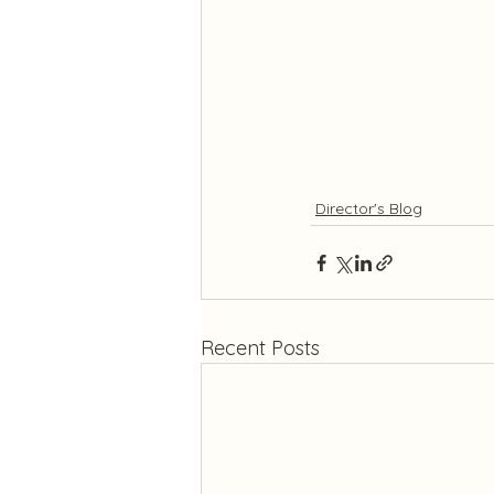
Director's Blog
Recent Posts