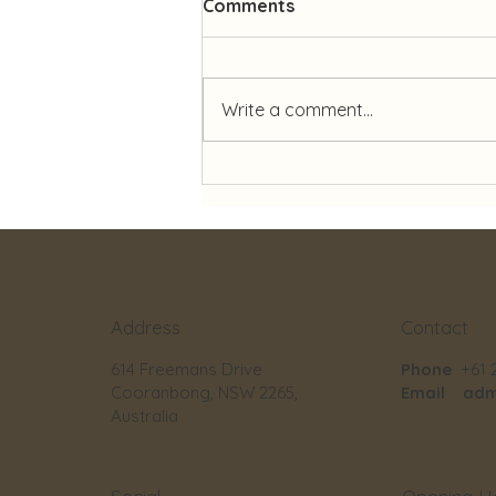
Comments
Write a comment...
✨ Celebrating 27 Years of
Dedication ✨
Contact
Address
Phone
+61 
614 Freemans Drive
Email
adm
Cooranbong, NSW 2265,
Australia