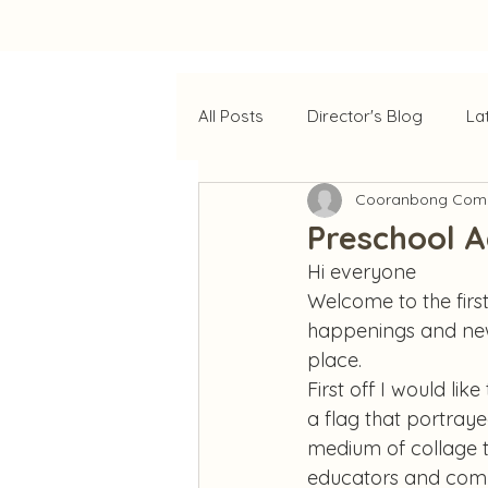
All Posts
Director's Blog
La
Cooranbong Comm
Preschool 
Hi everyone
Welcome to the first
happenings and news
place.
First off I would lik
a flag that portraye
medium of collage to
educators and comm