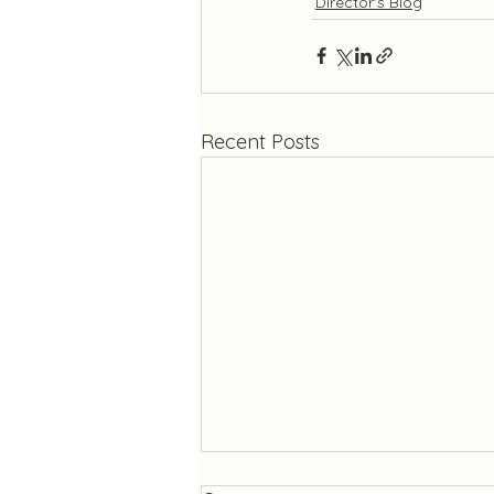
Director's Blog
Recent Posts