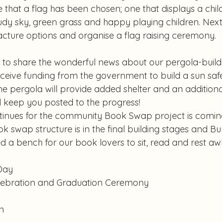
that a flag has been chosen; one that displays a chil
udy sky, green grass and happy playing children. Next 
cture options and organise a flag raising ceremony.
 to share the wonderful news about our pergola-buildi
ceive funding from the government to build a sun safe
he pergola will provide added shelter and an addition
ill keep you posted to the progress!
inues for the community Book Swap project is coming
 swap structure is in the final building stages and Bu
 a bench for our book lovers to sit, read and rest awh
Day
lebration and Graduation Ceremony
n