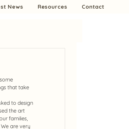
est News
Resources
Contact
e some 
gs that take 
asked to design 
ed the art 
ur families, 
 We are very 