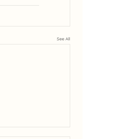
See All