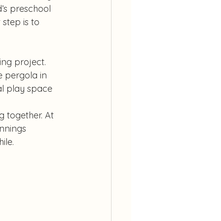
d’s preschool 
step is to 
ng project. 
 pergola in 
al play space 
 together. At 
nnings 
ile.