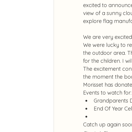
excited to announce 
view of a sunny clo
explore flag manufa
We are very excited
We were lucky to re
the outdoor area. T
for the children. I w
The excitement cont
the moment the book
Morisset has donated
Events to watch for:
Grandparents 
End Of Year Ce
Catch up again soo