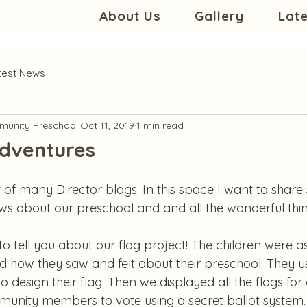
About Us
Gallery
Lat
test News
unity Preschool
Oct 11, 2019
1 min read
Adventures
 of many Director blogs. In this space I want to shar
 about our preschool and and all the wonderful thin
e to tell you about our flag project! The children were 
d how they saw and felt about their preschool. They us
 design their flag. Then we displayed all the flags for o
unity members to vote using a secret ballot system.