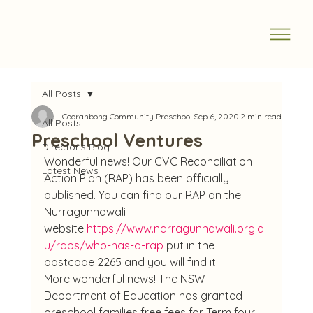
All Posts
Cooranbong Community Preschool
Sep 6, 2020
2 min read
All Posts
Preschool Ventures
Director's Blog
Wonderful news! Our CVC Reconciliation 
Latest News
Action Plan (RAP) has been officially 
published. You can find our RAP on the 
Nurragunnawali 
website 
https://www.narragunnawali.org.a
u/raps/who-has-a-rap
 put in the 
postcode 2265 and you will find it!
More wonderful news! The NSW 
Department of Education has granted 
preschool families free fees for Term four!