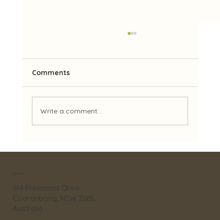
Comments
Write a comment...
A Wild and Wonderful Reptile
Adventure!
Address
614 Freemans Drive
Cooranbong, NSW 2265,
Australia