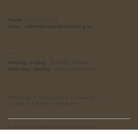
Contact
Phone
+61 2 4977 1055
Email
admin@cvcpreschool.org.au
Opening Hours
Monday - Friday
8.30am - 4.00pm
Saturday - Sunday
Sorry, we're closed
Philosophy
|
Privacy Policy
|
About Us
|
Gallery
|
Contact
|
Resources
© 2024 Cooranbong Community Preschool