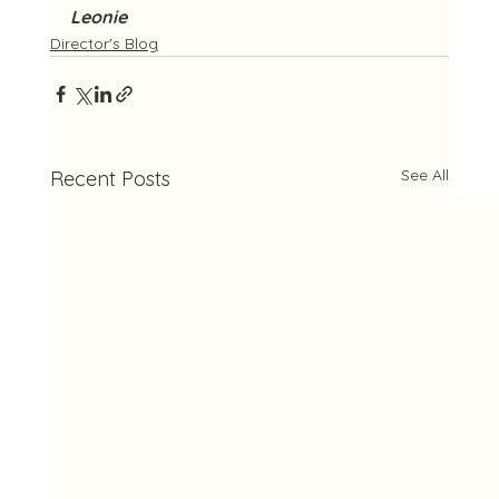
Leonie
Director's Blog
See All
Recent Posts