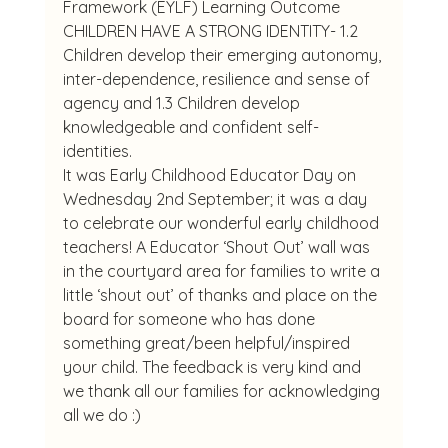
Framework (EYLF) Learning Outcome 
CHILDREN HAVE A STRONG IDENTITY- 1.2 
Children develop their emerging autonomy, 
inter-dependence, resilience and sense of 
agency and 1.3 Children develop 
knowledgeable and confident self-
identities.
It was Early Childhood Educator Day on 
Wednesday 2nd September; it was a day 
to celebrate our wonderful early childhood 
teachers! A Educator ‘Shout Out’ wall was 
in the courtyard area for families to write a 
little ‘shout out’ of thanks and place on the 
board for someone who has done 
something great/been helpful/inspired 
your child. The feedback is very kind and 
we thank all our families for acknowledging 
all we do :)