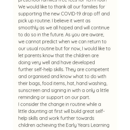
We would like to thank all our families for 
supporting the new COVID-19 drop off and 
pick up routine. I believe it went as 
smoothly as we all hoped and will continue 
to do so in the future. As you are aware, 
we cannot predict when we can return to 
our usual routine but for now, I would like to 
let parents know that the children are 
doing very well and have developed 
further self-help skills. They are competent 
and organised and know what to do with 
their bags, food items, hat, hand washing, 
sunscreen and signing in with a only a little 
reminding or support on our part.
I consider the change in routine while a 
little daunting at first will build great self-
help skills and work further towards 
children achieving the Early Years Learning 